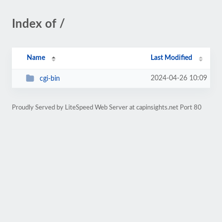
Index of /
Name
Last Modified
2024-04-26 10:09
cgi-bin
Proudly Served by LiteSpeed Web Server at capinsights.net Port 80